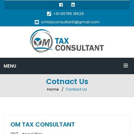
+91 99785 18628
omtaxconsultant1@gmail.com
MENU
Cotnact Us
Home
Contact Us
OM TAX CONSULTANT