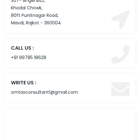
307- Angel Bizz,
Khodal Chowk,
80ft Punitnagar Road,
Mavdi, Rajkot - 360004
CALL US :
+91 99785 18628
WRITE US :
omtaxconsultant1@gmail.com