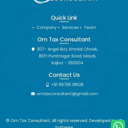
Quick Link
Company
Services
Team
Om Tax Consultant
307- Angel Bizz, Khodal Chowk,
80ft Punitnagar Road, Mavdi,
Rajkot - 360004
Contact Us
+91 99785 18628
omtaxconsultant1@gmail.com
© Om Tax Consultant, All rights reserved. Developed by
JB
Software